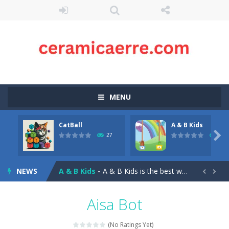
MENU
CatBall
A & B Kids
Akochan Quest 2
-
Akochan Quest 2 is a 2D Anime themed platformer where you play as a girl, Akochan, who have to collect all of the necklaces...

27
26
CatBall
-
CatBall is an exciting and addictive ball shooting game.Shoot the balls to break the blocks, like in the classic “hit...
NEWS
A & B Kids
-
A & B Kids is the best way for your kids to learn their ABCs! Our educational games are designed specifically for teaching...


Birdy Bird Floppy
-
Play Birdy Bird Floppy Game online for free. Play Birdy Bird Floppy Game online for free. A fun, addicting, and challenging...
Aisa Bot
Superhero Adventure
-
Superhero Adventure Online Shooting Game is an online game that lets you play as a superhero. You can choose to play as a...
(No Ratings Yet)