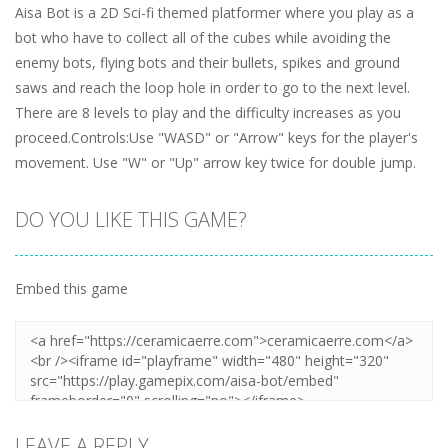
Aisa Bot is a 2D Sci-fi themed platformer where you play as a
bot who have to collect all of the cubes while avoiding the
enemy bots, flying bots and their bullets, spikes and ground
saws and reach the loop hole in order to go to the next level.
There are 8 levels to play and the difficulty increases as you
proceed.Controls:Use "WASD" or "Arrow" keys for the player's
movement. Use "W" or "Up" arrow key twice for double jump.
DO YOU LIKE THIS GAME?
Embed this game
LEAVE A REPLY