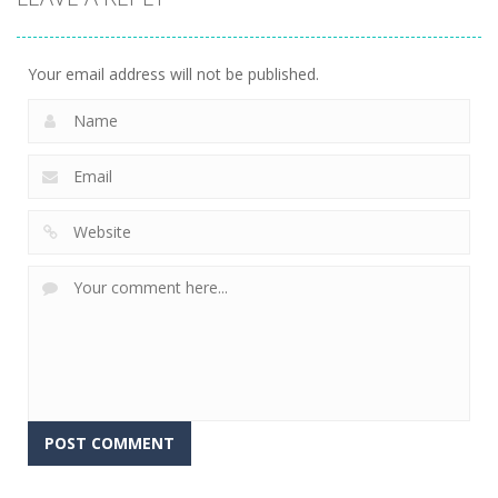
Your email address will not be published.