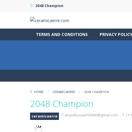
2048 Champion
TERMS AND CONDITIONS
PRIVACY POLIC
HOME
/
CERAMICAERRE
/
2048 CHAMPION
2048 Champion
amjashussain58960@gmail.com
11 
ceramicaerre