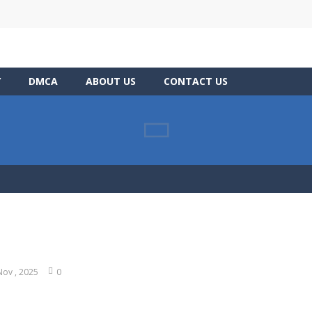
Y
DMCA
ABOUT US
CONTACT US
Nov , 2025
0