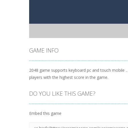
GAME INFO
2048 game supports keyboard pc and touch mobile .. 
players with the highest score in the game.
DO YOU LIKE THIS GAME?
Embed this game