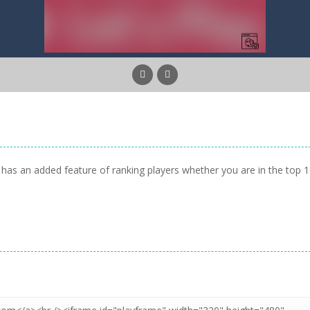
has an added feature of ranking players whether you are in the top 