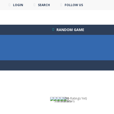
LOGIN
SEARCH
FOLLOW US
RANDOM GAME
(No Ratings Yet)