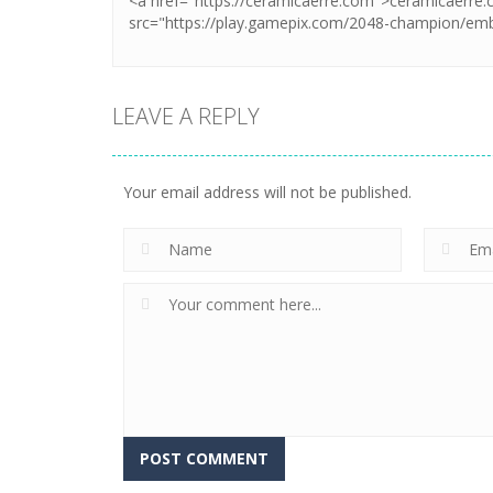
LEAVE A REPLY
Your email address will not be published.