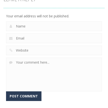
Your email address will not be published.