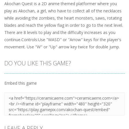
Akochan Quest is a 2D anime themed platformer where you
play as Akochan, a girl, who have to collect all of the necklaces
while avoiding the zombies, the heart monsters, saws, rotating
blades and reach the yellow flag in order to go to the next level.
There are 8 levels to play and the difficulty increases as you
continue.Controls:Use "WASD" or "Arrow" keys for the player's
movement. Use "W" or "Up" arrow key twice for double jump.
DO YOU LIKE THIS GAME?
Embed this game
LEAVE A REPLY